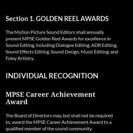
Section 1. GOLDEN REEL AWARDS
The Motion Picture Sound Editors shall annually
present MPSE Golden Reel Awards for excellence in
Sound Editing, including Dialogue Editing, ADR Editing,
Sound Effects Editing, Sound Design, Music Editing, and
Foley Artistry.
INDIVIDUAL RECOGNITION
MPSE Career Achievement
Award
The Board of Directors may, but shall not be required
to, award the MPSE Career Achievement Award to a
qualified member of the sound community.