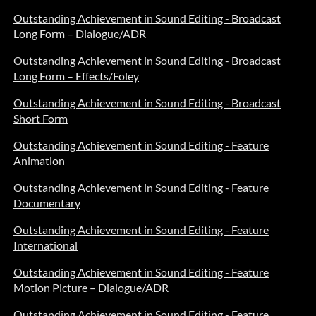
Outstanding Achievement in Sound Editing - Broadcast
Long Form
– Dialogue/ADR
Outstanding Achievement in Sound Editing - Broadcast
Long Form – Effects/Foley
Outstanding Achievement in Sound Editing - Broadcast
Short Form
Outstanding Achievement in Sound Editing - Feature
Animation
Outstanding Achievement in Sound Editing -
Feature
Documentary
Outstanding Achievement in Sound Editing - Feature
International
Outstanding Achievement in Sound Editing - Feature
Motion Picture – Dialogue/ADR
Outstanding Achievement in Sound Editing - Feature