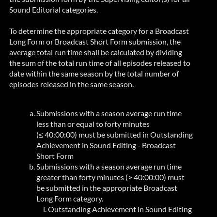
Sound Editorial categories.
To determine the appropriate category for a Broadcast
Long Form or Broadcast Short Form submission, the
average total run time shall be calculated by dividing
the sum of the total run time of all episodes released to
date within the same season by the total number of
episodes released in the same season.
Submissions with a season average run time
less than or equal to forty minutes
(≤ 40:00:00) must be submitted in
Outstanding
Achievement in Sound Editing - Broadcast
Short Form
Submissions with a season average run time
greater than forty minutes (
> 40:00:00)
must
be submitted in the appropriate Broadcast
Long Form category.
Outstanding Achievement in Sound Editing