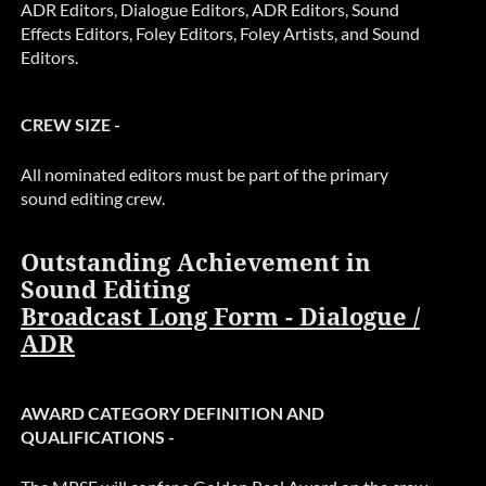
ADR Editors, Dialogue Editors, ADR Editors, Sound
Effects Editors, Foley Editors, Foley Artists, and Sound
Editors.
CREW SIZE -
All nominated editors must be part of the primary
sound editing crew.
Outstanding Achievement in
Sound Editing
Broadcast Long Form - Dialogue /
ADR
AWARD CATEGORY DEFINITION AND
QUALIFICATIONS -