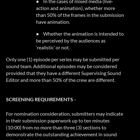
●
In the cases of mixed media (live-
action and animation), whether more
than 50% of the frames in the submission
have animation.
●
Whether the animation is intended to
be perceived by the audiences as
‘realistic’ or not.
Only one (1) episode per series may be submitted per
sound team. Additional episodes may be considered
provided that
they have a different Supervising Sound
Editor and more than 50% of the crew are different.
SCREENING REQUIREMENTS -
For nomination consideration, submitters may indicate
in their submission paperwork up to ten minutes
(10:00) from no more than three (3) sections to
demonstrate the outstanding achievement in sound