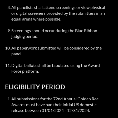
All panelists shall attend screenings or view physical
or digital screeners provided by the submitters in an
equal arena where possible.
Screenings should occur during the
Blue Ribbon
judging period.
All paperwork submitted will be considered by the
panel.
Digital ballots shall be tabulated using the Award
Force platform.
ELIGIBILITY PERIOD
All submissions for the 72nd Annual Golden Reel
Awards must have had their initial US domestic
release between 01/01/2024 - 12/31/2024.