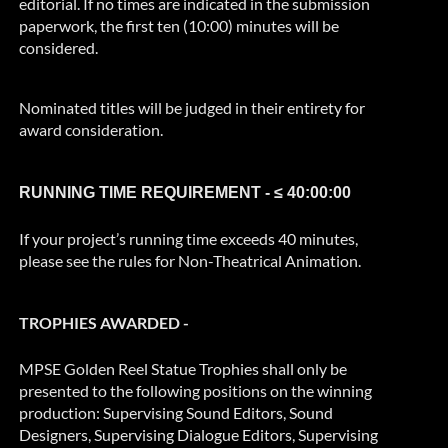
editorial. If no times are indicated in the submission
paperwork, the first ten (10:00) minutes will be
considered.
Nominated titles will be judged in their entirety for
award consideration.
RUNNING TIME REQUIREMENT - ≤ 40:00:00
If your project’s running time exceeds 40 minutes,
please see the rules for Non-Theatrical Animation.
TROPHIES AWARDED -
MPSE Golden Reel Statue Trophies shall only be
presented to the following positions on the winning
production: Supervising Sound Editors, Sound
Designers, Supervising Dialogue Editors, Supervising