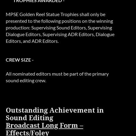
TROPHIES AWARDED -
MPSE Golden Reel Statue Trophies shall only be
presented to the following positions on the winning
production: Supervising Sound Editors, Supervising
Dialogue Editors, Supervising ADR Editors, Dialogue
Editors, and ADR Editors.
CREW SIZE -
All nominated editors must be part of the primary
sound editing crew.
Outstanding Achievement in
Sound Editing
Broadcast Long Form –
Effects/Foley