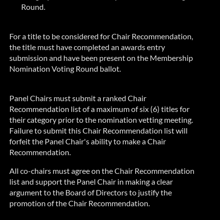
Round.
For a title to be considered for Chair Recommendation,
the title must have completed an awards entry
submission and have been present on the Membership
Nomination Voting Round ballot.
Panel Chairs must submit a ranked Chair
Recommendation list of a maximum of six (6) titles for
their category prior to the nomination vetting meeting.
Failure to submit this Chair Recommendation list will
forfeit the Panel Chair's ability to make a Chair
Recommendation.
All co-chairs must agree on the Chair Recommendation
list and support the Panel Chair in making a clear
argument to the Board of Directors to justify the
promotion of the Chair Recommendation.