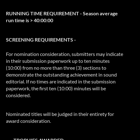
RUNNING TIME REQUIREMENT - Season average
run time is > 40:00:00
SCREENING REQUIREMENTS -
For nomination consideration, submitters may indicate
in their submission paperwork up to ten minutes
(10:00) from no more than three (3) sections to
demonstrate the outstanding achievement in sound
editorial. If no times are indicated in the submission
paperwork, the first ten (10:00) minutes will be
considered.
Nominated titles will be judged in their entirety for
award consideration.