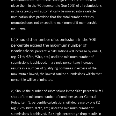
place them in the 90th percentile (top 10%) of all submissions
in the category will automatically be moved into available
nomination slots provided that the total number of titles
promoted does not exceed the maximum of 5 membership
nominees.
b.) Should the number of submissions in the 90th
percentile exceed the maximum number of
nominations,
percentile calculations will increase by one (1)
(
eg.
91th
, 92th, 93rd, etc.) until the minimum number of
submissions is achieved.
If a single percentage increase
results in
a number of
qualifying nominees in excess of the
maximum allowed, the lowest ranked submissions within that
percentile will be eliminated.
c.) Should the number of submissions in the 90th percentile fall
short of the minimum number of nominees as per General
Rules, item 3, percentile calculations will decrease by one (1)
(
eg.
89th, 88th, 87th, etc.) until the minimum number of
submissions is achieved. If a single percentage drop results in