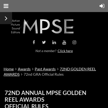
Not a member?
Click here
Home
Awards
Past Awards
72ND GOLDEN REEL
AWARDS
72nd GRA Official Rules
72ND ANNUAL MPSE GOLDEN
REEL AWARDS
OFFICIAL RULES