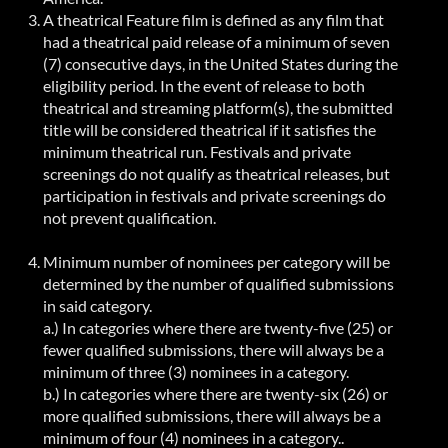
A theatrical Feature film is defined as any film that
had a theatrical paid release of a minimum of seven
(7) consecutive days, in the United States during the
eligibility period. In the event of release to both
theatrical and streaming platform(s), the submitted
title will be considered theatrical if it satisfies the
minimum theatrical run. Festivals and private
screenings do not qualify as theatrical releases, but
participation in festivals and private screenings do
not prevent qualification.
Minimum number of nominees per category will be
determined by the number of qualified submissions
in said category.
a.) In categories where there are twenty-five (25) or
fewer qualified submissions, there will always be a
minimum of three (3) nominees in a category.
b.) In categories where there are twenty-six (26) or
more qualified submissions, there will always be a
minimum of four (4) nominees in a
category..