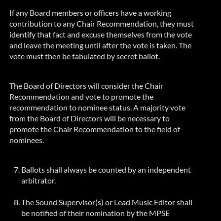
If any Board members or officers have a working
contribution to any Chair Recommendation, they must
identify that fact and excuse themselves from the vote
and leave the meeting until after the vote is taken. The
vote must then be tabulated by secret ballot.
The Board of Directors will consider the Chair
Recommendation and vote to promote the
recommendation to nominee status. A majority vote
from the Board of Directors will be necessary to
promote the Chair Recommendation to the field of
nominees.
Ballots shall always be counted by an independent
arbitrator.
The Sound Supervisor(s) or Lead Music Editor shall
be notified of their nomination by the MPSE