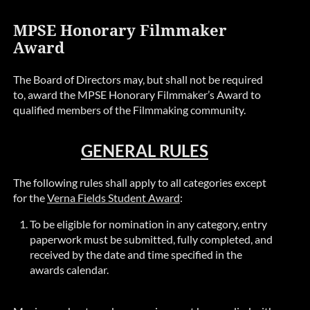
MPSE Honorary Filmmaker
Award
The Board of Directors may, but shall not be required
to, award the MPSE Honorary Filmmaker’s Award to
qualified members of the Filmmaking community.
GENERAL RULES
The following rules shall apply to all categories except
for the
Verna Fields Student Award
:
To be eligible for nomination in any category, entry
paperwork must be submitted, fully completed, and
received by the date and time specified in the
awards calendar.