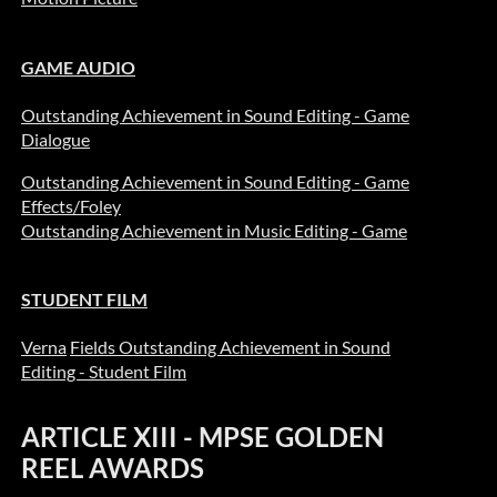
GAME AUDIO
Outstanding Achievement in Sound Editing - Game
Dialogue
Outstanding Achievement in Sound Editing - Game
Effects/Foley
Outstanding Achievement in Music Editing - Game
STUDENT FILM
Verna
Fields O
utstanding Achievement in Sound
Editing - Student Film
ARTICLE XIII - MPSE GOLDEN
REEL AWARDS