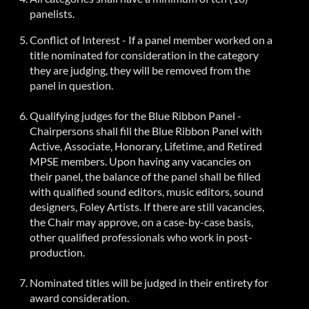
panelists.
Conflict of Interest - If a panel member worked on a
title nominated for consideration in the category
they are judging, they will be removed from the
panel in question.
Qualifying judges for the
Blue Ribbon
Panel -
Chairpersons shall fill the Blue Ribbon Panel with
Active, Associate, Honorary, Lifetime, and Retired
MPSE members. Upon having any vacancies on
their panel, the balance of the panel shall be filled
with qualified sound editors, music editors, sound
designers, Foley Artists. If there are still vacancies,
the Chair may approve, on a case-by-case basis,
other qualified professionals who work in post-
production.
Nominated titles will be judged in their entirety for
award consideration.