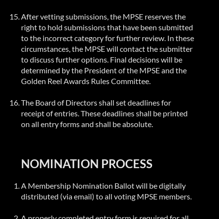
After vetting submissions, the MPSE reserves the
right to hold submissions that have been submitted
to the incorrect category for further review. In these
circumstances, the MPSE will contact the submitter
to discuss further options. Final decisions will be
determined by the President of the MPSE and the
Golden Reel Awards Rules Committee.
The Board of Directors shall set deadlines for
receipt of entries. These deadlines shall be printed
on all entry forms and shall be absolute.
NOMINATION PROCESS
A Membership Nomination Ballot will be digitally
distributed (via email) to all voting MPSE members.
A properly completed entry form is required for all