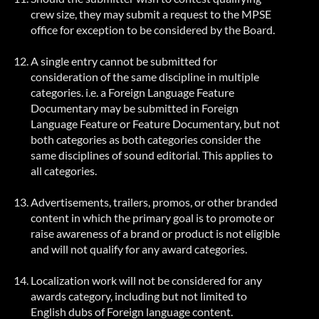
crew size, they may submit a request to the MPSE
office for exception to be considered by the Board.
A single entry cannot be submitted for
consideration of the same discipline in multiple
categories. i.e. a Foreign Language Feature
Documentary may be submitted in Foreign
Language Feature or Feature Documentary, but not
both categories as both categories consider the
same disciplines of sound editorial. This applies to
all categories.
Advertisements, trailers, promos, or other branded
content in which the primary goal is to promote or
raise awareness of a brand or product is not eligible
and will not qualify for any award categories.
Localization work will not be considered for any
awards category, including but not limited to
English dubs of
Foreign
language content.