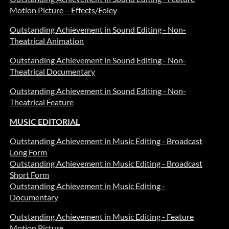
Motion Picture – Effects/Foley
Outstanding Achievement in Sound Editing - Non-
Theatrical Animation
Outstanding Achievement in Sound Editing - Non-
Theatrical Documentary
Outstanding Achievement in Sound Editing - Non-
Theatrical Feature
MUSIC EDITORIAL
Outstanding Achievement in Music Editing - Broadcast
Long Form
Outstanding Achievement in Music Editing - Broadcast
Short Form
Outstanding Achievement in Music Editing -
Documentary
Outstanding Achievement in Music Editing - Feature
Motion Picture