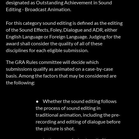
designated as Outstanding Achievement in Sound
Editing - Broadcast Animation.
For this category sound editing is defined as the editing
of the Sound Effects, Foley, Dialogue and ADR, either
English Language or Foreign Language. Judging for the
award shall consider the quality of
all of
these
disciplines for each eligible submission.
The GRA Rules committee will decide which
submissions qualify as animated on a case-by-case
basis. Among the factors that may be considered are
the following:
●
Whether the sound editing follows
the process of sound editing in
traditional animation, including the pre-
recording and editing of dialogue before
the picture is shot.