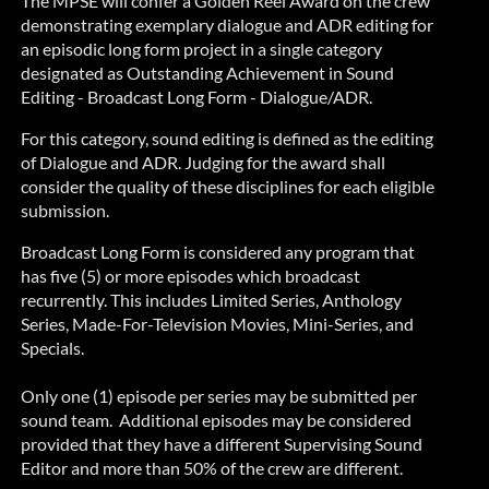
The MPSE will confer a Golden Reel Award on the crew
demonstrating exemplary dialogue and ADR editing for
an episodic long form project in a single category
designated as Outstanding Achievement in Sound
Editing - Broadcast Long Form - Dialogue/ADR.
For this category, sound editing is defined as the editing
of Dialogue and ADR. Judging for the award shall
consider the quality of these disciplines for each eligible
submission.
Broadcast Long Form is considered any program that
has five (5) or more episodes which broadcast
recurrently. This includes Limited Series, Anthology
Series, Made-For-Television Movies, Mini-Series, and
Specials.
Only one (1) episode per series may be submitted per
sound team.
Additional episodes may be considered
provided that
they have a different Supervising Sound
Editor and more than 50% of the crew are different.