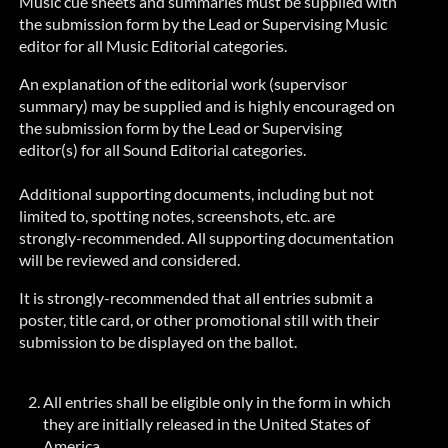
Music cue sheets and summaries must be supplied with
the submission form by the Lead or Supervising Music
editor for all Music Editorial categories.
An explanation of the editorial work (supervisor
summary) may be supplied and is highly encouraged on
the submission form by the Lead or Supervising
editor(s) for all Sound Editorial categories.
Additional supporting documents, including but not
limited to, spotting notes, screenshots, etc. are
strongly-recommended
. All supporting documentation
will be reviewed and considered.
It is
strongly-recommended
that all entries submit a
poster, title card, or other promotional still with their
submission to be displayed on the ballot.
All entries shall be eligible only in the form in which
they are initially released in the United States of
America.