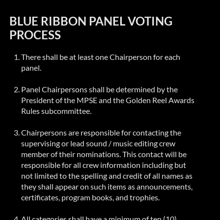
BLUE RIBBON PANEL VOTING
PROCESS
There shall be at least one Chairperson for each
panel.
Panel Chairpersons shall be determined by the
President of the MPSE and the Golden Reel Awards
Rules subcommittee.
Chairpersons are responsible for contacting the
supervising or lead sound / music editing crew
member of their nominations. This contact will be
responsible for all crew information including but
not limited to the spelling and credit of all names as
they shall appear on such items as announcements,
certificates, program books, and trophies.
All categories shall have a minimum of ten (10)