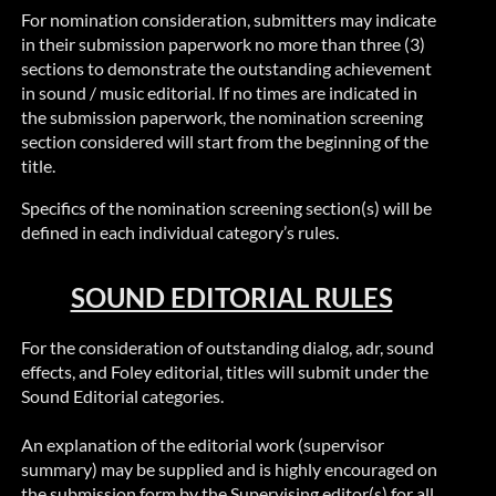
For nomination consideration, submitters may indicate
in their submission paperwork no more than three (3)
sections to demonstrate the outstanding achievement
in sound / music editorial. If no times are indicated in
the submission paperwork, the nomination screening
section considered will start from the beginning of the
title.
Specifics of the nomination screening section(s) will be
defined in each individual category’s rules.
SOUND EDITORIAL RULES
For the consideration of outstanding dialog,
adr
, sound
effects, and Foley editorial, titles will submit under the
Sound Editorial categories.
An explanation of the editorial work (supervisor
summary) may be supplied and is highly encouraged on
the submission form by the Supervising editor(s) for all