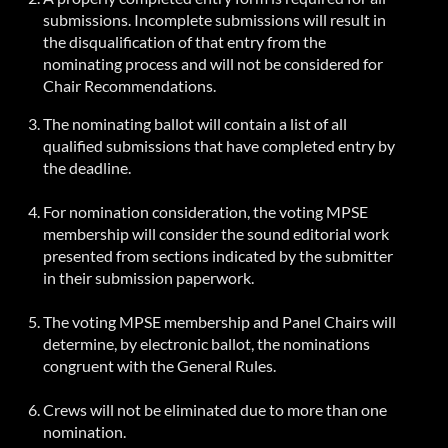
submissions. Incomplete submissions will result in
the disqualification of that entry from the
nominating process and will not be considered for
Chair Recommendations.
The nominating ballot will contain a list of all
qualified submissions that have completed entry by
the deadline.
For nomination consideration, the voting MPSE
membership will consider the sound editorial work
presented from sections indicated by the submitter
in their submission paperwork.
The voting MPSE membership and Panel Chairs will
determine, by electronic ballot, the nominations
congruent with the General Rules.
Crews will not be eliminated due to more than one
nomination.