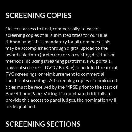
SCREENING COPIES
No-cost access to final,
commercially-released
,
screening copies of all submitted titles for our Blue
Ribbon panelists is mandatory for all nominees. This
may be accomplished through digital upload to the
awards platform (preferred) or via existing distribution
methods including streaming platforms, FYC portals,
physical screeners (DVD /
BluRay
), scheduled theatrical
FYC screenings, or reimbursement to commercial
theatrical screenings. All screening copies of nominated
titles must be received by the MPSE prior to the start of
Blue Ribbon
Panel Voting. If a nominated title fails to
provide this access to panel judges, the nomination will
be disqualified.
SCREENING SECTIONS