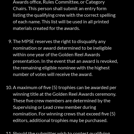
Awards office, Rules Committee, or Category
Chairs. This person shall submit an entry form
listing the qualifying crew with the correct spelling
of each name. This list will be used in all printed
materials created for the awards.
The MPSE reserves the right to disqualify any
nomination or award determined to be ineligible
within one year of the Golden Reel Awards
presentation.
In the event that
an award is revoked,
the remaining eligible nominee with the highest
number of votes will receive the award.
A maximum of five (5) trophies can be awarded per
winning title at the Golden Reel Awards ceremony.
These five crew members are determined by the
Supervising or Lead crew member during
nomination. For winning crews that exceed five (5)
editors, additional trophies may be purchased.
Should the submitter wish to contest qualifying