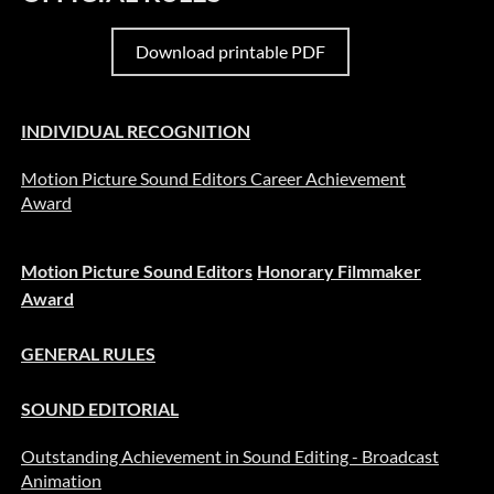
Download printable PDF
INDIVIDUAL RECOGNITION
Motion Picture Sound Editors Career Achievement
Award
Motion Picture Sound Editors
Honorary Filmmaker
Award
GENERAL RULES
SOUND EDITORIAL
Outstanding Achievement in Sound Editing - Broadcast
Animation