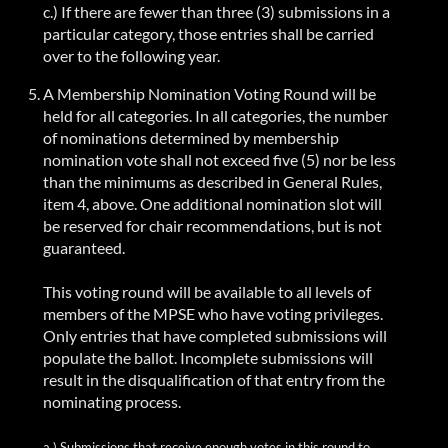
c.) If there are fewer than three (3) submissions in a
particular category, those entries shall be carried
over to the following year.
A Membership Nomination Voting Round will be
held for all categories. In all categories, the number
of nominations determined by membership
nomination vote shall not exceed five (5) nor be less
than the minimums as described in General Rules,
item 4, above. One additional nomination slot will
be reserved for chair
recommendations, but
is not
guaranteed.
This voting round will be available to all levels of
members of the MPSE who have voting privileges.
Only entries that have completed submissions will
populate the ballot. Incomplete submissions will
result in the disqualification of that entry from the
nominating process.
a.) Submissions that receive enough votes in this round to