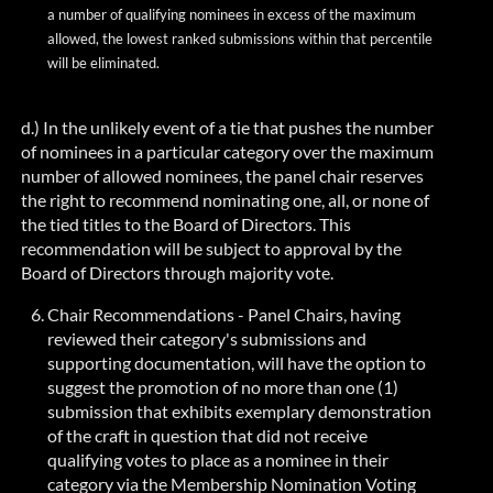
a number of
qualifying nominees in excess of the maximum
allowed, the lowest ranked submissions within that percentile
will be eliminated.
d.) In the unlikely event of a tie that pushes the number
of nominees in a particular category over the maximum
number of allowed nominees, the panel chair reserves
the right to recommend nominating one, all, or none of
the tied titles to the Board of Directors. This
recommendation will be subject to approval by the
Board of Directors through majority vote.
Chair Recommendations - Panel Chairs, having
reviewed their category's submissions and
supporting documentation, will have the option to
suggest the promotion of no more than one (1
)
submission
that exhibits exemplary demonstration
of the craft in question that did not receive
qualifying votes to place as a nominee in their
category via the Membership Nomination Voting