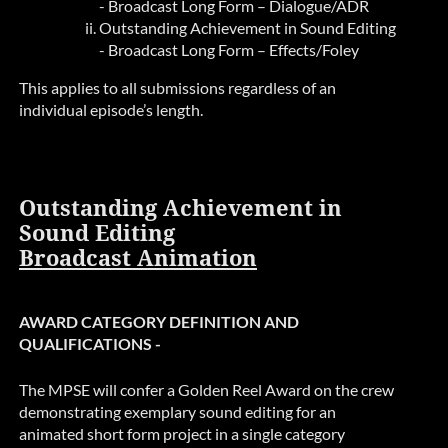
- Broadcast Long Form – Dialogue/ADR
Outstanding Achievement in Sound Editing
- Broadcast Long Form – Effects/Foley
This applies to all submissions regardless of an
individual episode’s length.
Outstanding Achievement in
Sound Editing
Broadcast Animation
AWARD CATEGORY DEFINITION AND
QUALIFICATIONS -
The MPSE will confer a Golden Reel Award on the crew
demonstrating exemplary sound editing for an
animated short form project in a single category