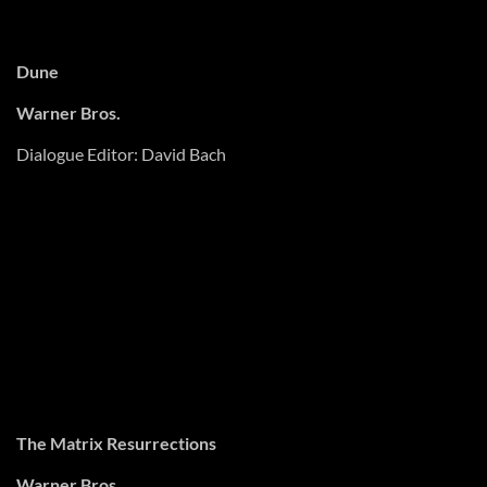
Dune
Warner Bros.
Dialogue Editor: David Bach
Last Night in Soho
Universal Pictures
Supervising Sound Editors: Dan Morgan, Julian Slater MPSE
Supervising ADR Editor: Dan Morgan
The Matrix Resurrections
Warner Bros.