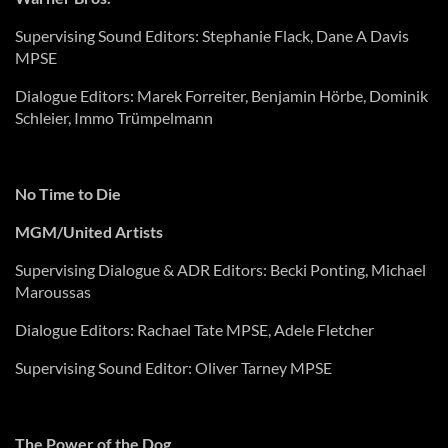
Supervising Sound Editors: Stephanie Flack, Dane A Davis
MPSE
Dialogue Editors: Marek
Forreiter
, Benjamin
Hörbe
, Dominik
Schleier
,
Immo
Trümpelmann
No Time to Die
MGM/United Artists
Supervising Dialogue & ADR Editors: Becki Ponting, Michael
Maroussas
Dialogue Editors: Rachael Tate MPSE, Adele Fletcher
Supervising Sound Editor: Oliver
Tarney
MPSE
The Power of the Dog