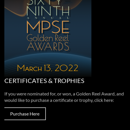
CERTIFICATES & TROPHIES
If you were nominated for, or won, a Golden Reel Award, and
would like to purchase a certificate or trophy, click here:
Purchase Here