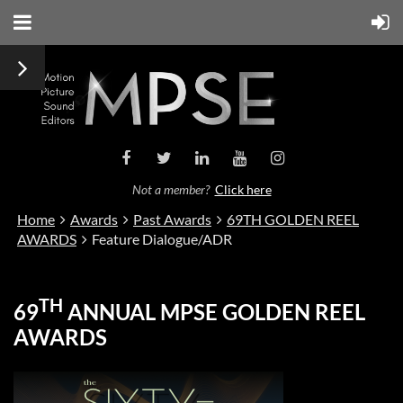
Not a member?
Click here
Home
Awards
Past Awards
69TH GOLDEN REEL
AWARDS
Feature Dialogue/ADR
TH
69
ANNUAL MPSE GOLDEN REEL
AWARDS