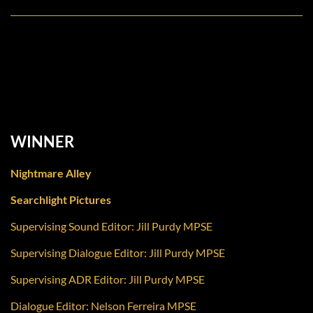
Outstanding Achievement in Sound Editing – Feature
Dialogue / ADR
WINNER
Nightmare Alley
Searchlight Pictures
Supervising Sound Editor: Jill Purdy MPSE
Supervising Dialogue Editor: Jill Purdy MPSE
Supervising ADR Editor: Jill Purdy MPSE
Dialogue Editor: Nelson Ferreira MPSE