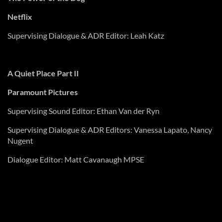
Netflix
Supervising Dialogue & ADR Editor: Leah Katz
A Quiet Place Part II
Paramount Pictures
Supervising Sound Editor: Ethan Van der
Ryn
Supervising Dialogue & ADR Editors: Vanessa
Lapato
, Nancy
Nugent
Dialogue Editor: Matt Cavanaugh MPSE
The Tragedy of Macbeth
Apple TV+