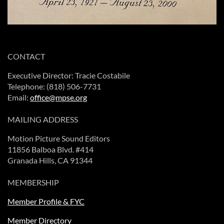
CONTACT
Executive Director: Tracie Costabile
Telephone: (818) 506-7731
Email:
office@mpse.org
MAILING ADDRESS
Motion Picture Sound Editors
11856 Balboa Blvd. #414
Granada Hills, CA 91344
MEMBERSHIP
Member Profile & FYC
Member Directory