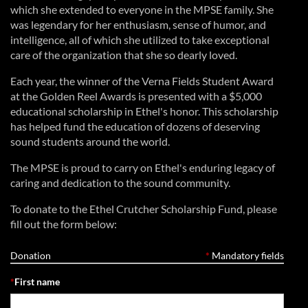
which she extended to everyone in the MPSE family. She
was legendary for her enthusiasm, sense of humor, and
intelligence, all of which she utilized to take exceptional
care of the organization that she so dearly loved.
Each year, the winner of the Verna Fields Student Award
at the Golden Reel Awards is presented with a $5,000
educational scholarship in Ethel's honor. This scholarship
has helped fund the education of dozens of deserving
sound students around the world.
The MPSE is proud to carry on Ethel's enduring legacy of
caring and dedication to the sound community.
To donate to the Ethel Crutcher Scholarship Fund, please
fill out the form below:
Donation
*
Mandatory fields
*
First name