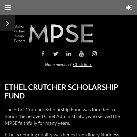
Not a member?
Click here
ETHEL CRUTCHER SCHOLARSHIP
FUND
The Ethel Crutcher Scholarship Fund was founded to
honor the beloved Chief Administrator, who served the
MPSE faithfully for many years.
Ethel's defining quality was her extraordinary kindness,