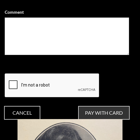
Comment