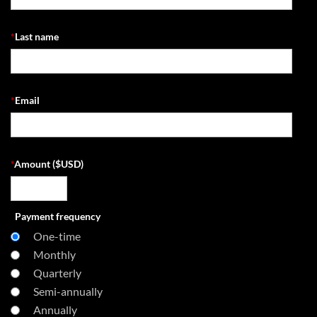
*
Last name
*
Email
*
Amount ($USD)
Payment frequency
One-time
Monthly
Quarterly
Semi-annually
Annually