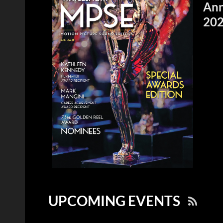
Ann
20
UPCOMING EVENTS