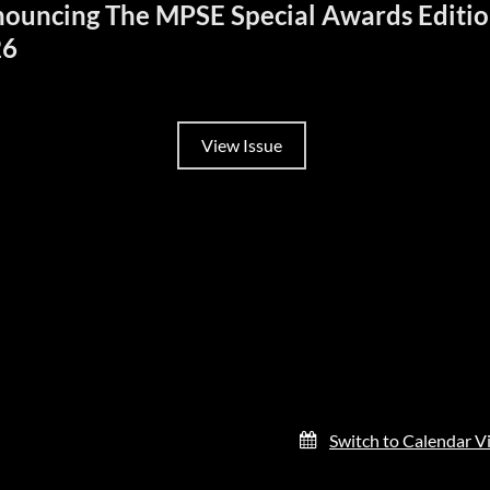
ouncing The MPSE Special Awards Editi
26
View Issue
Switch to Calendar V