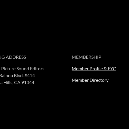
NG ADDRESS
MEMBERSHIP
 Picture Sound Editors
Member Profile & FYC
Balboa Blvd. #414
Member Directory
a Hills, CA 91344