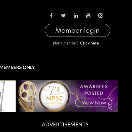
LOG IN
Not a member?
Click here
MEMBERS ONLY
ADVERTISEMENTS