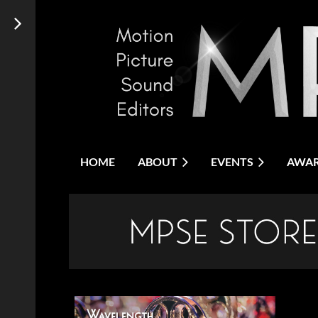
HOME
ABOUT
EVENTS
AWA