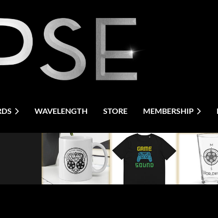
RDS
WAVELENGTH
STORE
MEMBERSHIP