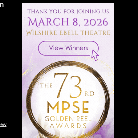
on
iew