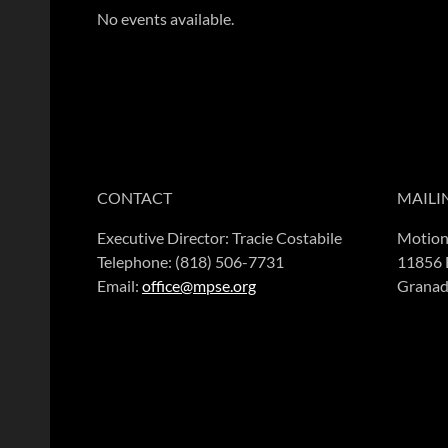
No events available.
CONTACT
MAILI
Executive Director: Tracie Costabile
Motion
Telephone: (818) 506-7731
11856 
Email:
office@mpse.org
Granad