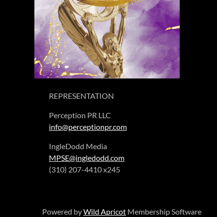
REPRESENTATION
Perception PR LLC
info@perceptionpr.com
IngleDodd Media
MPSE@ingledodd.com
(310) 207-4410 x245
Powered by
Wild Apricot
Membership Software