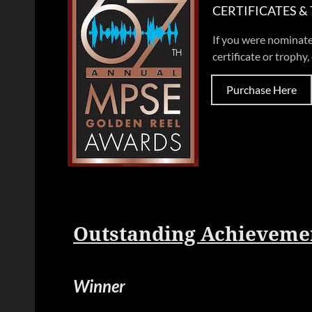
CERTIFICATES &
If you were nominate
certificate or trophy, 
Purchase Here
Outstanding Achievemen
Winner