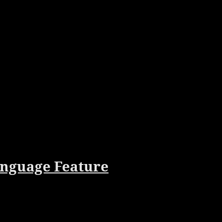
anguage Feature