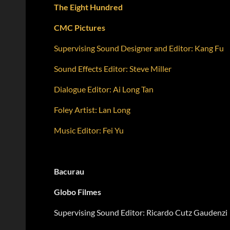
The Eight Hundred
CMC Pictures
Supervising Sound Designer and Editor: Kang Fu
Sound Effects Editor: Steve Miller
Dialogue Editor: Ai Long Tan
Foley Artist: Lan Long
Music Editor: Fei Yu
Bacurau
Globo Filmes
Supervising Sound Editor: Ricardo Cutz Gaudenzi