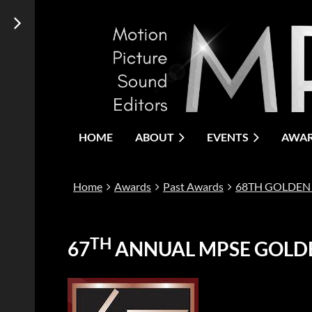
HOME
ABOUT
EVENTS
AWA
Home
Awards
Past Awards
68TH GOLDEN
TH
67
ANNUAL MPSE GOLD