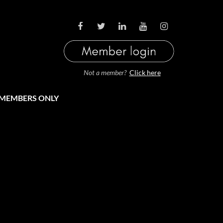
LOG IN
Not a member?
Click here
MEMBERS ONLY