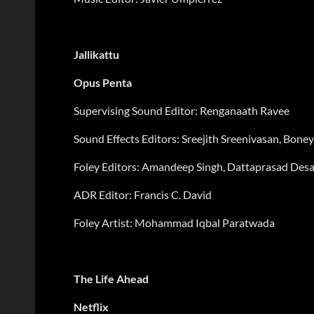
Jallikattu
Opus Penta
Supervising Sound Editor: Renganaath Ravee
Sound Effects Editors: Sreejith Sreenivasan, Bon
Foley Editors:
Amandeep Singh, Dattaprasad Desa
ADR Editor: Francis C. David
Foley Artist: Mohammad Iqbal Paratwada
The Life Ahead
Netflix