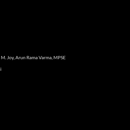
ey M. Joy, Arun Rama Varma, MPSE
i