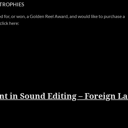
 TROPHIES
d for, or won, a Golden Reel Award, and would like to purchase a
click here:
t in Sound Editing – Foreign L