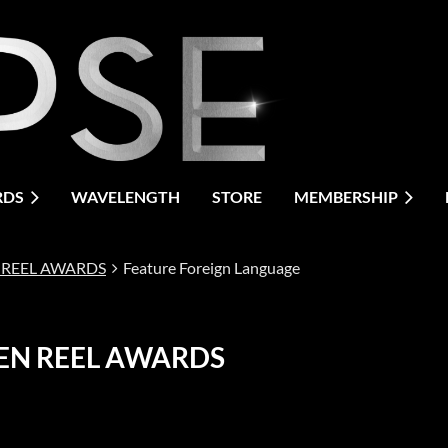
RDS
WAVELENGTH
STORE
MEMBERSHIP
 REEL AWARDS
Feature Foreign Language
EN REEL AWARDS