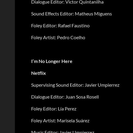
Dialogue Editor: Victor Quintanilha
Sound Effects Editor: Matheus Miguens
Foley Editor: Rafael Faustino
Foley Artist: Pedro Coelho
I’m No Longer Here
Netflix
Supervising Sound Editor: Javier Umpierrez
Dialogue Editor: Juan Sosa Rosell
Foley Editor: Lía Perez
Foley Artist: Marisela Suárez
Music Editor: Javier Umpierrez