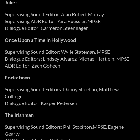
Joker
Supervising Sound Editor: Alan Robert Murray
Supervising ADR Editor: Kira Roessler, MPSE
Dialogue Editor: Carmeron Steenhagen
Once Upon a Time in Hollywood
Supervising Sound Editor: Wylie Stateman, MPSE
Dialogue Editors: Lindsey Alvarez, Michael Hertlein, MPSE
ADR Editor: Zach Goheen
Rocketman
Supervising Sound Editors: Danny Sheehan, Matthew
Collinge
Dialogue Editor: Kasper Pedersen
The Irishman
Supervising Sound Editors: Phil Stockton,MPSE, Eugene
Gearty