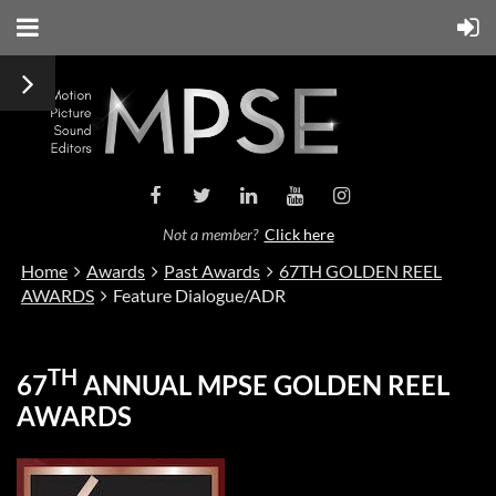
Not a member?
Click here
Home
Awards
Past Awards
67TH GOLDEN REEL
AWARDS
Feature Dialogue/ADR
TH
67
ANNUAL MPSE GOLDEN REEL
AWARDS