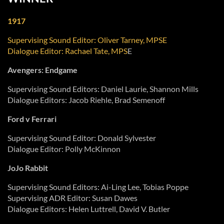
1917
Supervising Sound Editor: Oliver Tarney, MPSE
Dialogue Editor: Rachael Tate, MPS
E
Avengers: Endgame
Supervising Sound Editors: Daniel Laurie, Shannon Mills
Dialogue Editors: Jacob Riehle, Brad Semenoff
Ford v Ferrari
Supervising Sound Editor: Donald Sylvester
Dialogue Editor: Polly McKinnon
JoJo Rabbit
Supervising Sound Editors: Ai-Ling Lee, Tobias Poppe
Supervising ADR Editor: Susan Dawes
Dialogue Editors: Helen Luttrell, David V. Butler