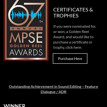
CERTIFICATES &
TROPHIES
If you were nominated for,
or won, a Golden Reel
Award, and would like to
purchase a certificate or
trophy, click here:
Purchase Here
Outstanding Achievement in Sound Editing – Feature
Dialogue / ADR
WINNER