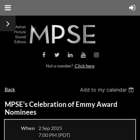
Not a member?
Click here
Back
Add to my calendar
MPSE's Celebration of Emmy Award
Nominees
When
2 Sep 2025
7:00 PM (PDT)