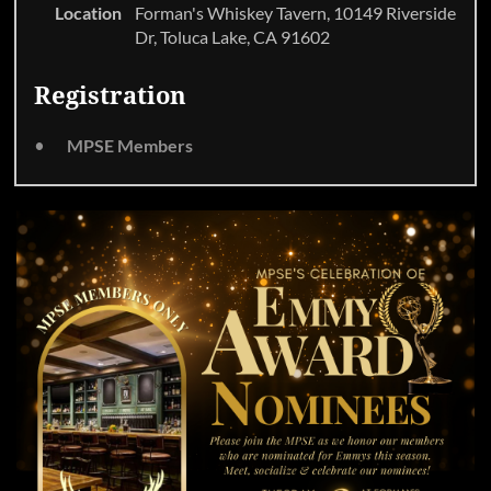
Location
Forman's Whiskey Tavern, 10149 Riverside
Dr, Toluca Lake, CA 91602
Registration
MPSE Members