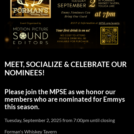
MEET, SOCIALIZE & CELEBRATE OUR
NOMINEES!
Please join the MPSE as we honor our
members who are nominated for Emmys
this season.
Tuesday, September 2, 2025 from 7:00pm until closing
Forman's Whiskey Tavern