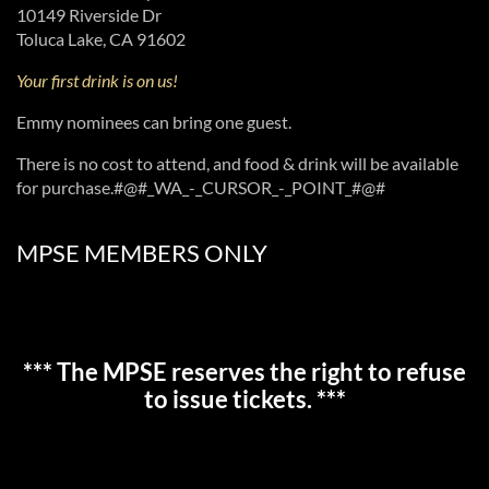
10149 Riverside Dr
Toluca Lake, CA 91602
Your first drink is on us!
Emmy nominees can bring one guest.
There is no cost to attend, and food & drink will be available
for purchase.#@#_WA_-_CURSOR_-_POINT_#@#
MPSE MEMBERS ONLY
*** The MPSE reserves the right to refuse
to issue tickets. ***