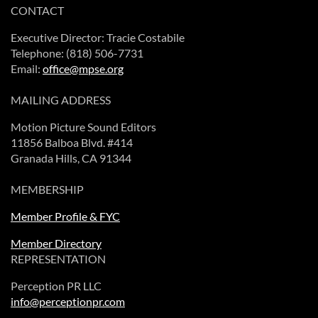
CONTACT
Executive Director: Tracie Costabile
Telephone: (818) 506-7731
Email:
office@mpse.org
MAILING ADDRESS
Motion Picture Sound Editors
11856 Balboa Blvd. #414
Granada Hills, CA 91344
MEMBERSHIP
Member Profile & FYC
Member Directory
REPRESENTATION
Perception PR LLC
info@perceptionpr.com