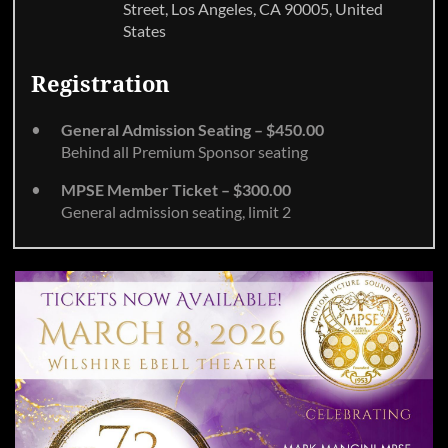
Street, Los Angeles, CA 90005, United
States
Registration
General Admission Seating – $450.00
Behind all Premium Sponsor seating
MPSE Member Ticket – $300.00
General admission seating, limit 2