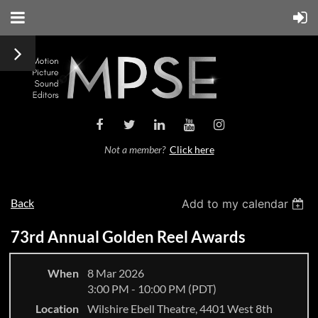
Not a member?
Click here
Back
Add to my calendar
73rd Annual Golden Reel Awards
When
8 Mar 2026
3:00 PM - 10:00 PM (PDT)
Location
Wilshire Ebell Theatre, 4401 West 8th