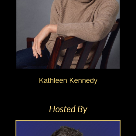
Kathleen Kennedy
Hosted By