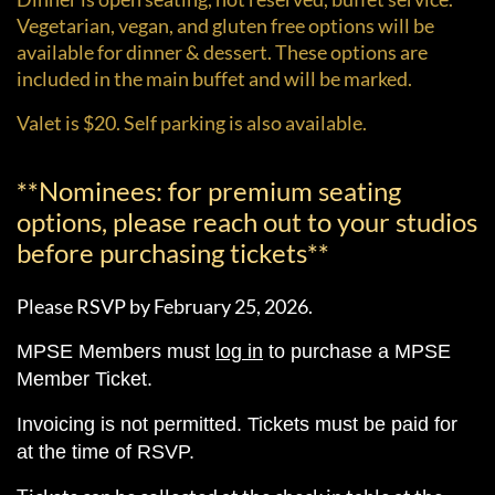
Vegetarian, vegan, and gluten free options will be
available for dinner & dessert. These options are
included in the main buffet and will be marked.
Valet is $20. Self parking is also available.
**Nominees: for premium seating
options, please reach out to your studios
before purchasing tickets**
Please RSVP by February 25, 2026.
MPSE Members must
log in
to purchase a MPSE
Member Ticket.
Invoicing is not permitted. Tickets must be paid for
at the time of RSVP.