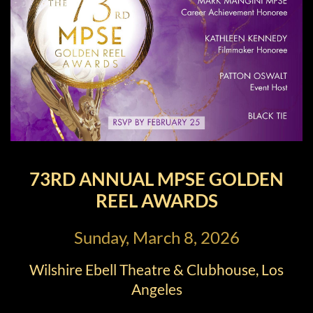
73RD ANNUAL MPSE GOLDEN
REEL AWARDS
Sunday, March 8, 2026
Wilshire Ebell Theatre & Clubhouse, Los
Angeles