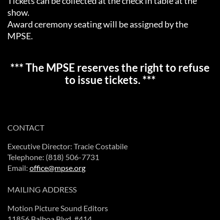
Tickets can be collected at the check in table at the
show.
Award ceremony seating will be assigned by the
MPSE.
*** The MPSE reserves the right to refuse
to issue tickets. ***
CONTACT
Executive Director: Tracie Costabile
Telephone: (818) 506-7731
Email:
office@mpse.org
MAILING ADDRESS
Motion Picture Sound Editors
11856 Balboa Blvd. #414