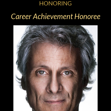
HONORING
Career Achievement Honoree