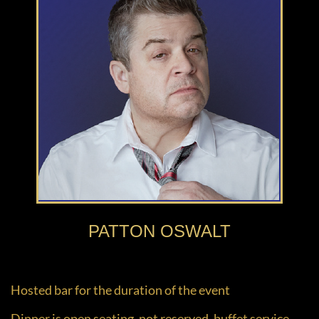
PATTON OSWALT
Hosted bar for the duration of the event
Dinner is open seating, not reserved, buffet service.