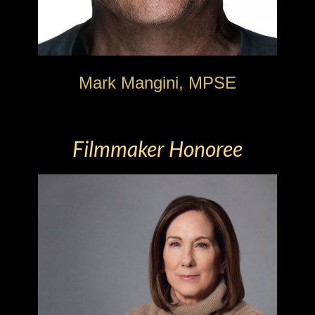
Mark Mangini, MPSE
Filmmaker Honoree