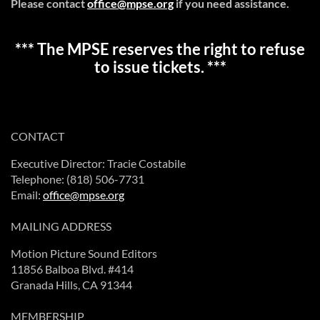
Please contact
office@mpse.org
if you need assistance.
*** The MPSE reserves the right to refuse
to issue tickets. ***
CONTACT
Executive Director: Tracie Costabile
Telephone: (818) 506-7731
Email:
office@mpse.org
MAILING ADDRESS
Motion Picture Sound Editors
11856 Balboa Blvd. #414
Granada Hills, CA 91344
MEMBERSHIP