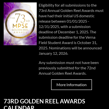
Eligibility for all submissions to the
73rd Annual Golden Reel Awards must
have had their initial US domestic
release between 01/01/2025 -
12/31/2025, with a submission
deadline of December 1, 2025. The
submission deadline for the Verna
Field Student Award is October 31,
2025. Nominations will be announced
January 12, 2026.
Any submission must not have been
previously submitted for the 72nd
Annual Golden Reel Awards.
More Information
73RD GOLDEN REEL AWARDS
CALENDAR