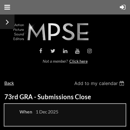
Not a member?
Click here
Back
Add to my calendar
73rd GRA - Submissions Close
When
1 Dec 2025