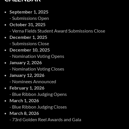
September 1, 2025
- Submissions Open
October 31, 2025
- Verna Fields Student Award Submissions Close
December 1, 2025
- Submissions Close
December 10, 2025
- Nomination Voting Opens
January 2, 2026
- Nomination Voting Closes
January 12, 2026
- Nominees Announced
February 1, 2026
- Blue Ribbon Judging Opens
March 1, 2026
- Blue Ribbon Judging Closes
March 8, 2026
- 73rd Golden Reel Awards and Gala