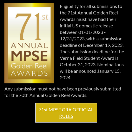
Eligibility for all submissions to
the 71st Annual Golden Reel
Awards must have had their
initial US domestic release
between 01/01/2023 -
12/31/2023, with a submission
deadline of December 19, 2023.
The submission deadline for the
Verna Field Student Award is
October 31, 2023. Nominations
will be announced January 15,
2024.
Any submission must not have been previously submitted
for the 70th Annual Golden Reel Awards.
71st MPSE GRA OFFICIAL
RULES