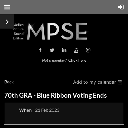
Not a member?
Click here
Back
Add to my calendar
70th GRA - Blue Ribbon Voting Ends
When
21 Feb 2023