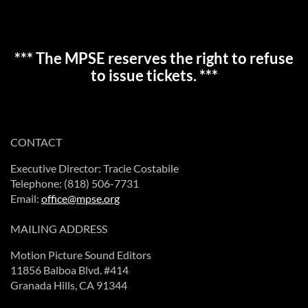
*** The MPSE reserves the right to refuse
to issue tickets. ***
CONTACT
Executive Director: Tracie Costabile
Telephone: (818) 506-7731
Email:
office@mpse.org
MAILING ADDRESS
Motion Picture Sound Editors
11856 Balboa Blvd. #414
Granada Hills, CA 91344